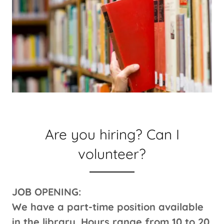
Are you hiring? Can I
volunteer?
JOB OPENING:
We have a part-time position available
in the library. Hours range from 10 to 20