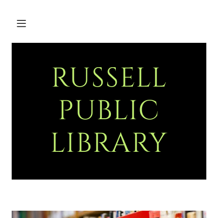
RUSSELL
PUBLIC
LIBRARY