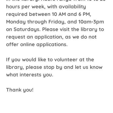
hours per week, with availability
required between 10 AM and 6 PM,
Monday through Friday, and 10am-3pm
on Saturdays. Please visit the library to
request an application, as we do not
offer online applications.
If you would like to volunteer at the
library, please stop by and let us know
what interests you.
Thank you!