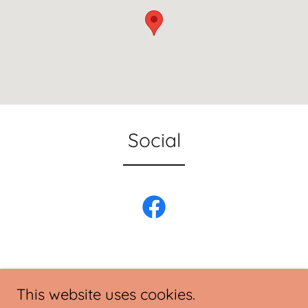
Social
This website uses cookies.