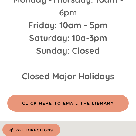
6pm
Friday: 10am - 5pm
Saturday: 10a-3pm
Sunday: Closed
Closed Major Holidays
CLICK HERE TO EMAIL THE LIBRARY
GET DIRECTIONS