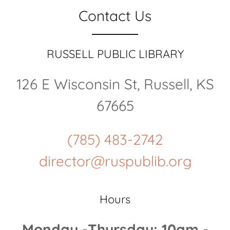
Contact Us
RUSSELL PUBLIC LIBRARY
126 E Wisconsin St, Russell, KS
67665
(785) 483-2742
director@ruspublib.org
Hours
Monday -Thursday: 10am -